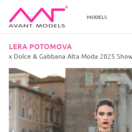
MODELS
IMAGE
DEVELOPMENT
MAIN BOARD
BOYS
LERA POTOMOVA
x Dolce & Gabbana Alta Moda 2025 Sho
x Dolce & Gabbana Alta Moda 2025 Show Rome
image gall