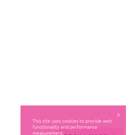
X
This site uses cookies to provide web
functionality and performance
measurement.