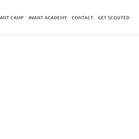
VANT CAMP
AVANT ACADEMY
CONTACT
GET SCOUTED