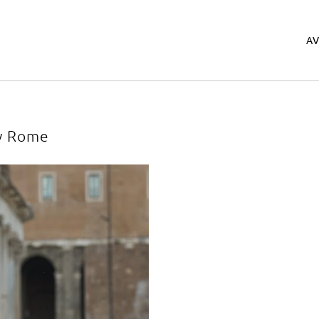
A
w Rome
ery