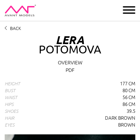
IMAGE
DEVELOPMENT
MAIN BOARD
BOYS
BACK
LERA
POTOMOVA
Lera Potomova
profile overview and measurements
OVERVIEW
PDF
177 CM
HEIGHT
80 CM
BUST
56 CM
WAIST
86 CM
HIPS
39.5
SHOES
DARK BROWN
HAIR
BROWN
EYES