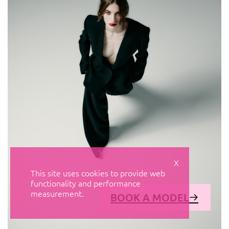
X
This site uses cookies to provide web
functionality and performance
measurement.
BOOK A MODEL