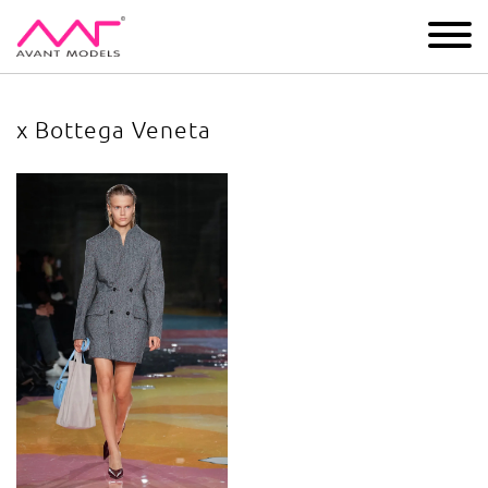
IMAGE
DEVELOPMENT
MAIN BOARD
BOYS
x Bottega Veneta
x Bottega Veneta
image gallery