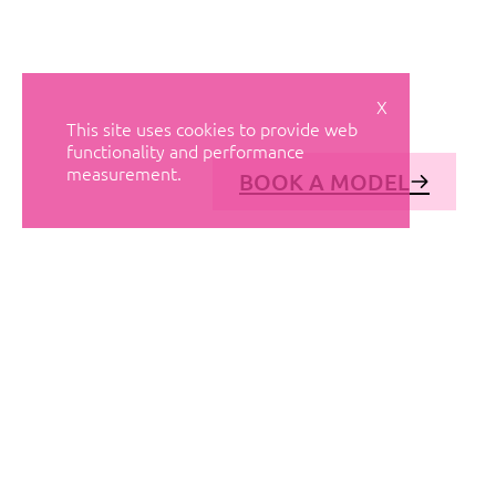
X
This site uses cookies to provide web
functionality and performance
measurement.
BOOK A MODEL
© AVANT MODELS
2026
DIAGONAL 444, GROUND FLOOR, 08037
BARCELONA, SPAIN
2006-
2026
MEDIASLIDE MODEL AGENCY SOFTWARE