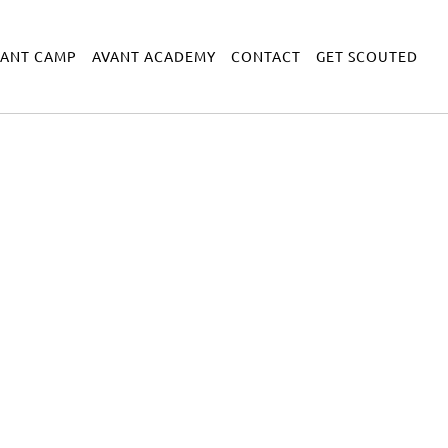
VANT CAMP
AVANT ACADEMY
CONTACT
GET SCOUTED