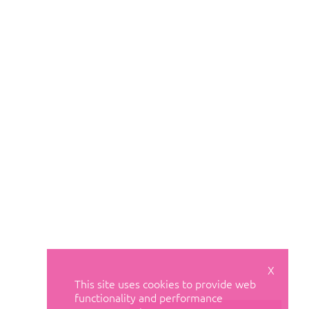
X
This site uses cookies to provide web
functionality and performance