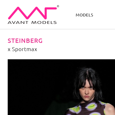
MODELS
IMAGE
DEVELOPMENT
MAIN BOARD
BOYS
STEINBERG
x Sportmax
x Sportmax
image gallery