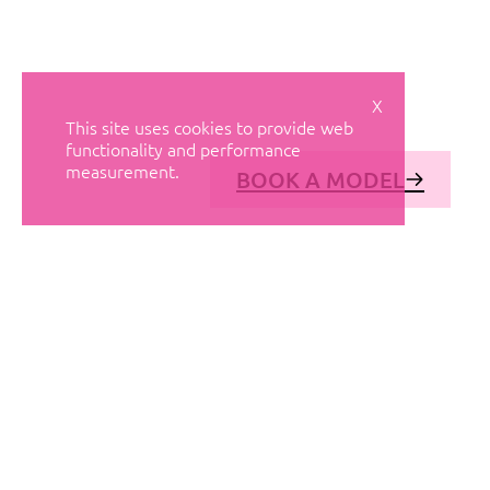
X
This site uses cookies to provide web
functionality and performance
measurement.
BOOK A MODEL
© AVANT MODELS
2026
DIAGONAL 444, GROUND FLOOR, 08037
BARCELONA, SPAIN
2006-
2026
MEDIASLIDE MODEL AGENCY SOFTWARE