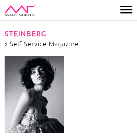
IMAGE
DEVELOPMENT
MAIN BOARD
BOYS
STEINBERG
x Self Service Magazine
x Self Service Magazine
image gallery