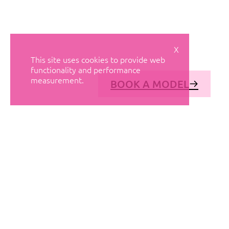
X
This site uses cookies to provide web
functionality and performance
measurement.
BOOK A MODEL
© AVANT MODELS
2026
DIAGONAL 444, GROUND FLOOR, 08037
BARCELONA, SPAIN
2006-
2026
MEDIASLIDE MODEL AGENCY SOFTWARE