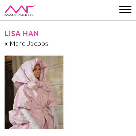
IMAGE
DEVELOPMENT
MAIN BOARD
BOYS
LISA HAN
x Marc Jacobs
x Marc Jacobs
image gallery