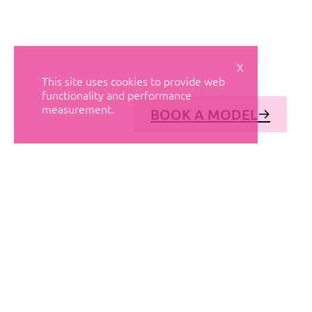
X
This site uses cookies to provide web
functionality and performance
measurement.
BOOK A MODEL
© AVANT MODELS
2026
DIAGONAL 444, GROUND FLOOR, 08037
BARCELONA, SPAIN
2006-
2026
MEDIASLIDE MODEL AGENCY SOFTWARE