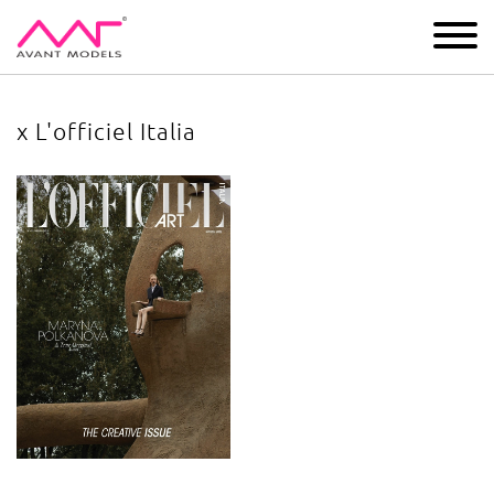
IMAGE
DEVELOPMENT
MAIN BOARD
BOYS
x L'officiel Italia
x L'officiel Italia
image gallery