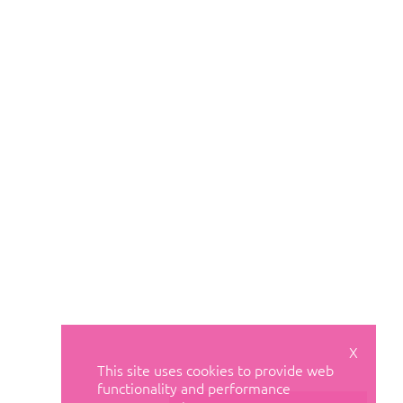
X
This site uses cookies to provide web
functionality and performance