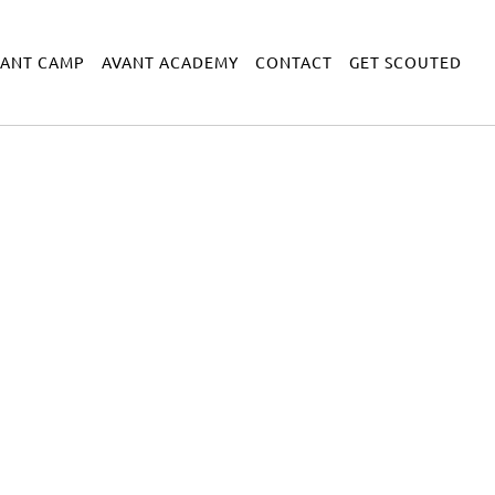
VANT CAMP
AVANT ACADEMY
CONTACT
GET SCOUTED