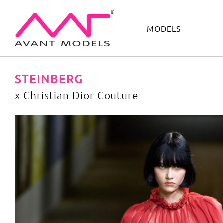
MODELS
IMAGE
DEVELOPMENT
MAIN BOARD
BOYS
STEINBERG
x Christian Dior Couture
x Christian Dior Couture
image gallery