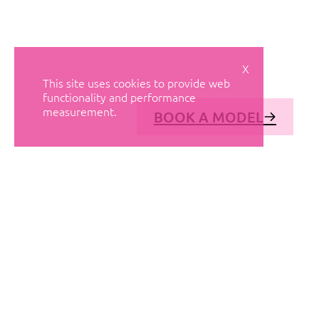
X
This site uses cookies to provide web
functionality and performance
measurement.
BOOK A MODEL
© AVANT MODELS
2026
DIAGONAL 444, GROUND FLOOR, 08037
BARCELONA, SPAIN
2006-
2026
MEDIASLIDE MODEL AGENCY SOFTWARE