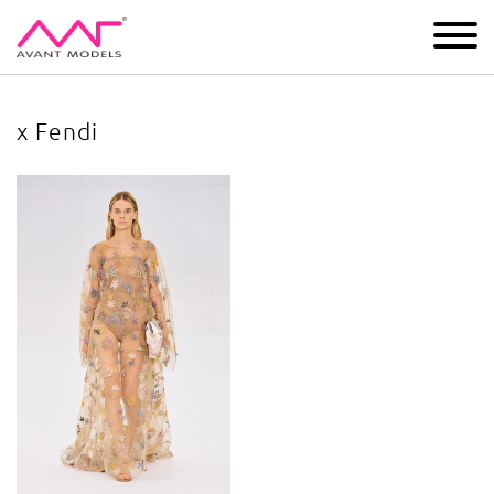
IMAGE
DEVELOPMENT
MAIN BOARD
BOYS
x Fendi
x Fendi
image gallery