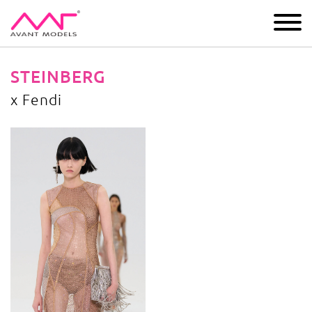
IMAGE
DEVELOPMENT
MAIN BOARD
BOYS
STEINBERG
x Fendi
x Fendi
image gallery