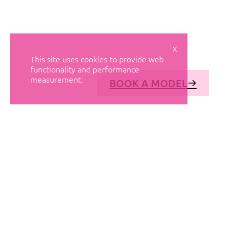
X
This site uses cookies to provide web
functionality and performance
measurement.
BOOK A MODEL
© AVANT MODELS
2026
DIAGONAL 444, GROUND FLOOR, 08037
BARCELONA, SPAIN
2006-
2026
MEDIASLIDE MODEL AGENCY SOFTWARE