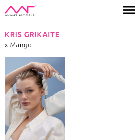
IMAGE
DEVELOPMENT
MAIN BOARD
BOYS
KRIS GRIKAITE
x Mango
x Mango
image gallery