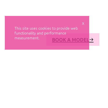
X
This site uses cookies to provide web
functionality and performance
measurement.
BOOK A MODEL
© AVANT MODELS
2026
DIAGONAL 444, GROUND FLOOR, 08037
BARCELONA, SPAIN
2006-
2026
MEDIASLIDE MODEL AGENCY SOFTWARE