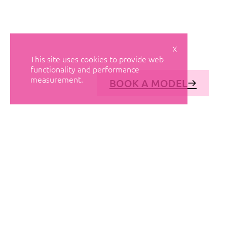
X
This site uses cookies to provide web
functionality and performance
measurement.
BOOK A MODEL
© AVANT MODELS
2026
DIAGONAL 444, GROUND FLOOR, 08037
BARCELONA, SPAIN
2006-
2026
MEDIASLIDE MODEL AGENCY SOFTWARE