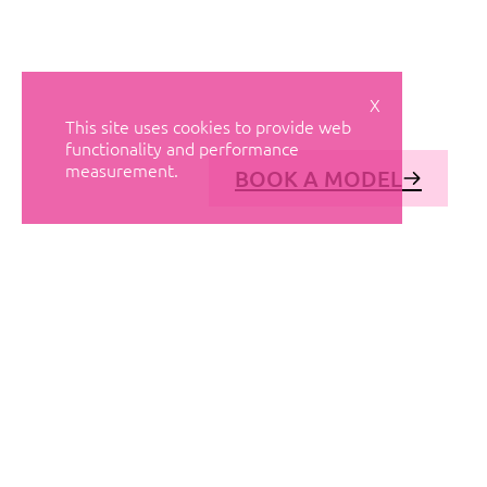
X
This site uses cookies to provide web
functionality and performance
measurement.
BOOK A MODEL
© AVANT MODELS
2026
DIAGONAL 444, GROUND FLOOR, 08037
BARCELONA, SPAIN
2006-
2026
MEDIASLIDE MODEL AGENCY SOFTWARE