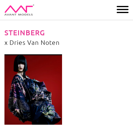
IMAGE
DEVELOPMENT
MAIN BOARD
BOYS
STEINBERG
x Dries Van Noten
x Dries Van Noten
image gallery