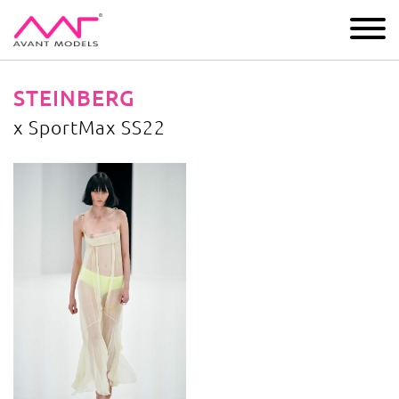
IMAGE
DEVELOPMENT
MAIN BOARD
BOYS
STEINBERG
x SportMax SS22
x SportMax SS22
image gallery