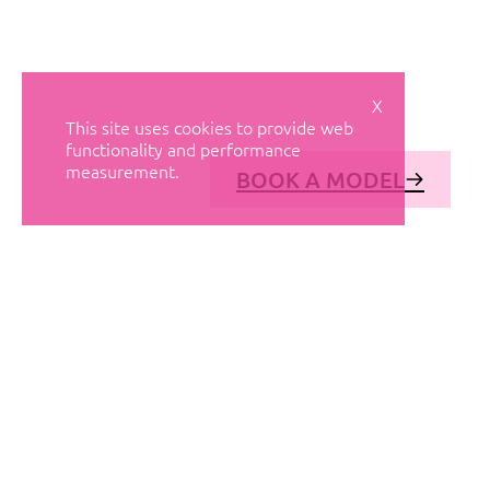
X
This site uses cookies to provide web
functionality and performance
measurement.
BOOK A MODEL
© AVANT MODELS
2026
DIAGONAL 444, GROUND FLOOR, 08037
BARCELONA, SPAIN
2006-
2026
MEDIASLIDE MODEL AGENCY SOFTWARE