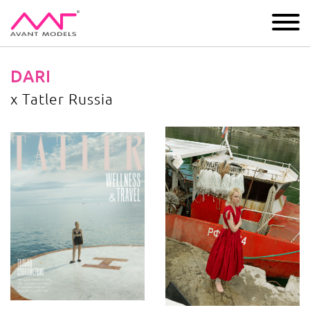
IMAGE
DEVELOPMENT
MAIN BOARD
BOYS
DARI
x Tatler Russia
x Tatler Russia
image gallery