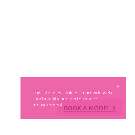
X
This site uses cookies to provide web
functionality and performance
measurement.
BOOK A MODEL