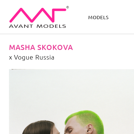
MODELS
IMAGE
DEVELOPMENT
MAIN BOARD
BOYS
MASHA SKOKOVA
x Vogue Russia
x Vogue Russia
image gallery