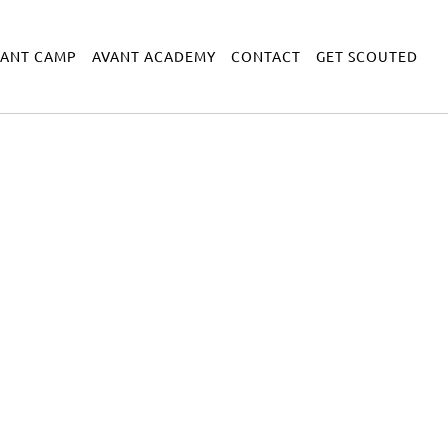
VANT CAMP
AVANT ACADEMY
CONTACT
GET SCOUTED