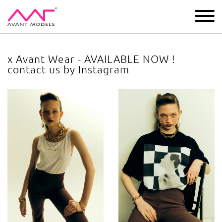
IMAGE
DEVELOPMENT
MAIN BOARD
BOYS
x Avant Wear - AVAILABLE NOW !
contact us by Instagram
x Avant Wear - AVAILABLE NOW ! contact us by Instagram
ima