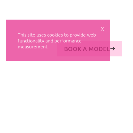
X
This site uses cookies to provide web
functionality and performance
measurement.
BOOK A MODEL
© AVANT MODELS
2026
DIAGONAL 444, GROUND FLOOR, 08037
BARCELONA, SPAIN
2006-
2026
MEDIASLIDE MODEL AGENCY SOFTWARE