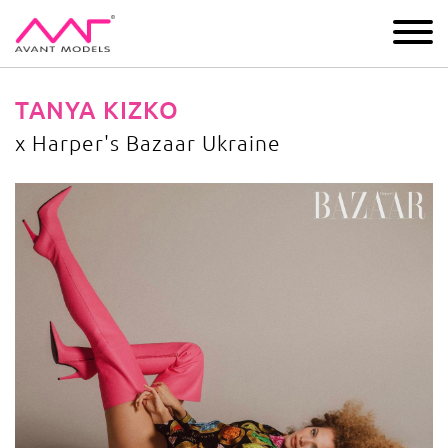
IMAGE
DEVELOPMENT
MAIN BOARD
BOYS
TANYA KIZKO
x Harper's Bazaar Ukraine
x Harper's Bazaar Ukraine
image gallery