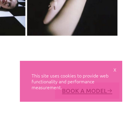
X
This site uses cookies to provide web
functionality and performance
measurement.
BOOK A MODEL