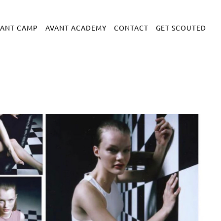
VANT CAMP
AVANT ACADEMY
CONTACT
GET SCOUTED