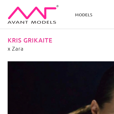
MODELS
IMAGE
DEVELOPMENT
MAIN BOARD
BOYS
KRIS GRIKAITE
x Zara
x Zara
image gallery