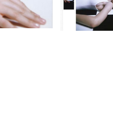
© AVANT MODELS
2026