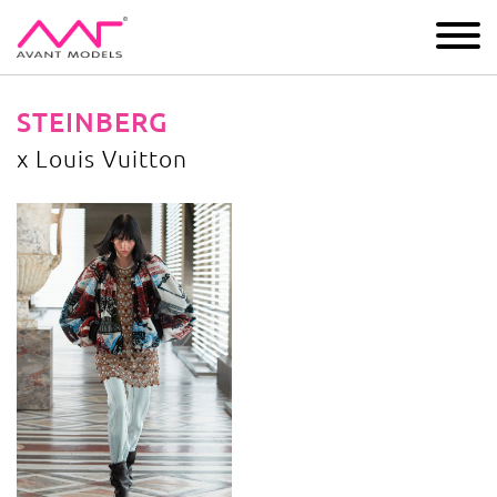
IMAGE
DEVELOPMENT
MAIN BOARD
BOYS
STEINBERG
x Louis Vuitton
x Louis Vuitton
image gallery