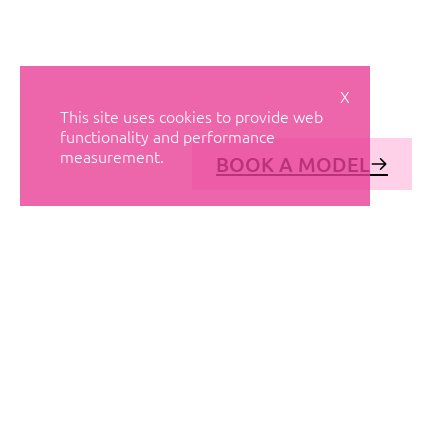
X
This site uses cookies to provide web
functionality and performance
measurement.
BOOK A MODEL
© AVANT MODELS
2026
DIAGONAL 444, GROUND FLOOR, 08037
BARCELONA, SPAIN
2006-
2026
MEDIASLIDE MODEL AGENCY SOFTWARE