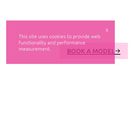
X
This site uses cookies to provide web
functionality and performance
measurement.
BOOK A MODEL
© AVANT MODELS
2026
DIAGONAL 444, GROUND FLOOR, 08037
BARCELONA, SPAIN
2006-
2026
MEDIASLIDE MODEL AGENCY SOFTWARE