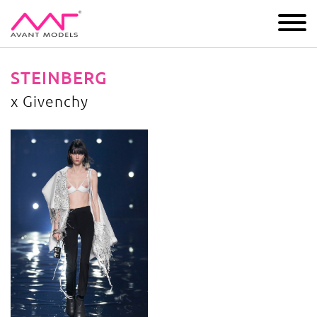
IMAGE
DEVELOPMENT
MAIN BOARD
BOYS
STEINBERG
x Givenchy
x Givenchy
image gallery