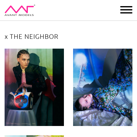
IMAGE
DEVELOPMENT
MAIN BOARD
BOYS
x THE NEIGHBOR
x THE NEIGHBOR
image gallery