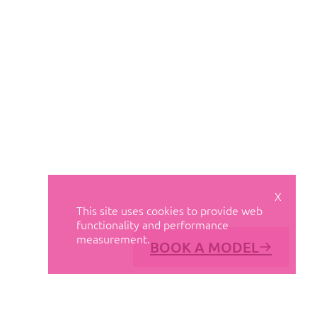
X
This site uses cookies to provide web
functionality and performance
measurement.
BOOK A MODEL