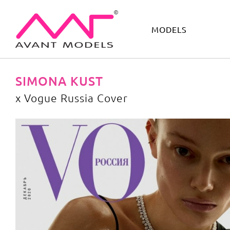
MODELS
IMAGE
DEVELOPMENT
MAIN BOARD
BOYS
SIMONA KUST
x Vogue Russia Cover
x Vogue Russia Cover
image gallery