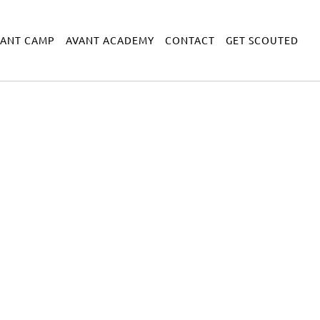
VANT CAMP
AVANT ACADEMY
CONTACT
GET SCOUTED