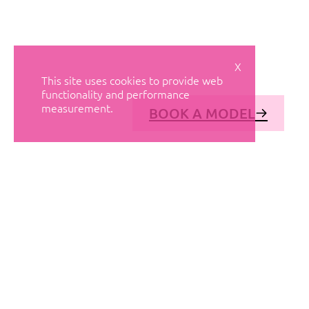
X
This site uses cookies to provide web
functionality and performance
measurement.
BOOK A MODEL
© AVANT MODELS
2026
DIAGONAL 444, GROUND FLOOR, 08037
BARCELONA, SPAIN
2006-
2026
MEDIASLIDE MODEL AGENCY SOFTWARE