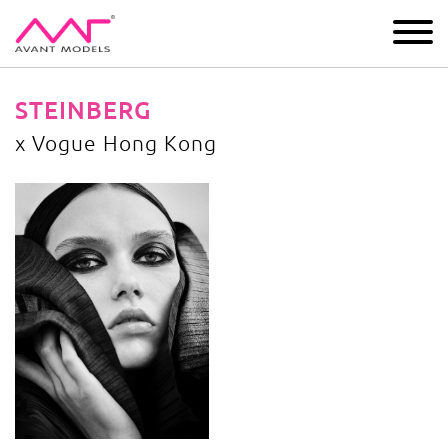
IMAGE
DEVELOPMENT
MAIN BOARD
BOYS
STEINBERG
x Vogue Hong Kong
x Vogue Hong Kong
image gallery