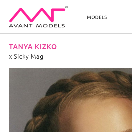
MODELS
IMAGE
DEVELOPMENT
MAIN BOARD
BOYS
TANYA KIZKO
x Sicky Mag
x Sicky Mag
image gallery