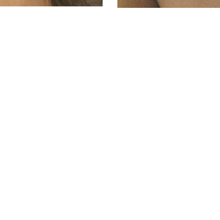
© AVANT MODELS
2026
DIAGONAL 444, GROUND FLOOR, 08037
BARCELONA, SPAIN
2006-
2026