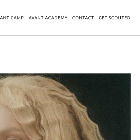
VANT CAMP
AVANT ACADEMY
CONTACT
GET SCOUTED