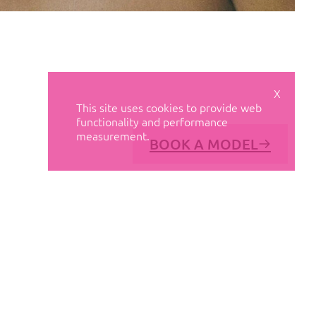
X
This site uses cookies to provide web
functionality and performance
measurement.
BOOK A MODEL