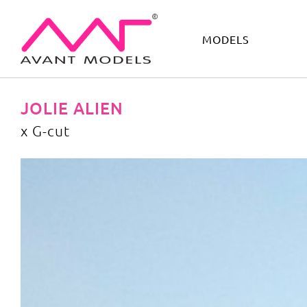
MODELS
IMAGE
DEVELOPMENT
MAIN BOARD
BOYS
JOLIE ALIEN
x G-cut
x G-cut
image gallery