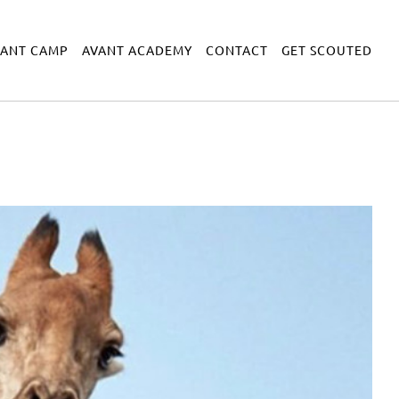
VANT CAMP
AVANT ACADEMY
CONTACT
GET SCOUTED