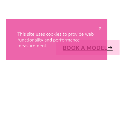
X
This site uses cookies to provide web
functionality and performance
measurement.
BOOK A MODEL
© AVANT MODELS
2026
DIAGONAL 444, GROUND FLOOR, 08037
BARCELONA, SPAIN
2006-
2026
MEDIASLIDE MODEL AGENCY SOFTWARE