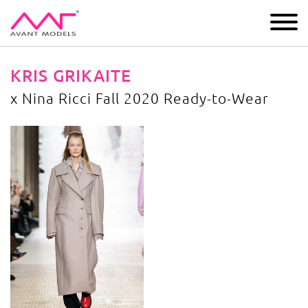
IMAGE
DEVELOPMENT
MAIN BOARD
BOYS
KRIS GRIKAITE
x Nina Ricci Fall 2020 Ready-to-Wear
x Nina Ricci Fall 2020 Ready-to-Wear
image gallery