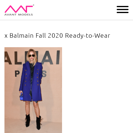
IMAGE
DEVELOPMENT
MAIN BOARD
BOYS
x Balmain Fall 2020 Ready-to-Wear
x Balmain Fall 2020 Ready-to-Wear
image gallery