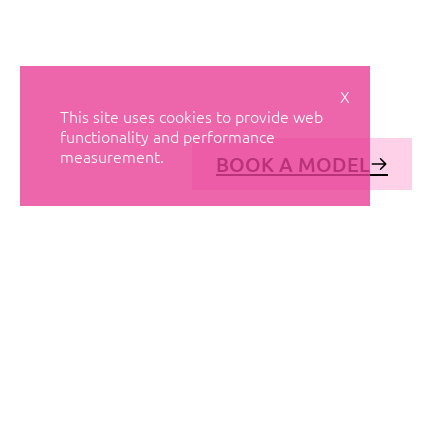
X
This site uses cookies to provide web
functionality and performance
measurement.
BOOK A MODEL
© AVANT MODELS
2026
DIAGONAL 444, GROUND FLOOR, 08037
BARCELONA, SPAIN
2006-
2026
MEDIASLIDE MODEL AGENCY SOFTWARE