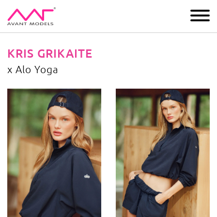
IMAGE
DEVELOPMENT
MAIN BOARD
BOYS
KRIS GRIKAITE
x Alo Yoga
x Alo Yoga
image gallery