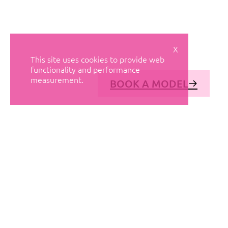
X
This site uses cookies to provide web
functionality and performance
measurement.
BOOK A MODEL
© AVANT MODELS
2026
DIAGONAL 444, GROUND FLOOR, 08037
BARCELONA, SPAIN
2006-
2026
MEDIASLIDE MODEL AGENCY SOFTWARE