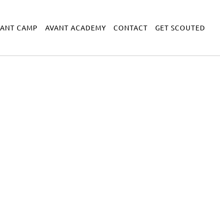
VANT CAMP
AVANT ACADEMY
CONTACT
GET SCOUTED