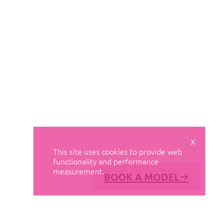
X
This site uses cookies to provide web
functionality and performance
measurement.
BOOK A MODEL