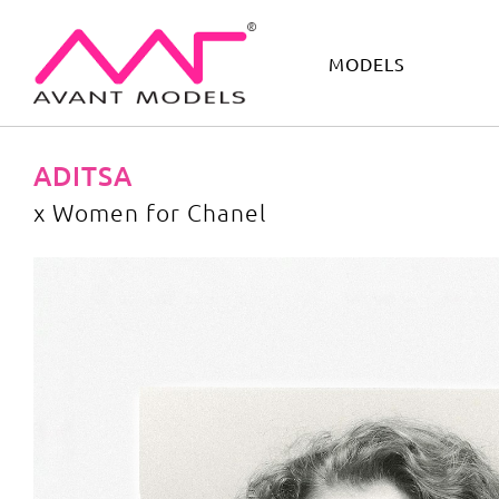
MODELS
IMAGE
DEVELOPMENT
MAIN BOARD
BOYS
ADITSA
x Women for Chanel
x Women for Chanel
image gallery