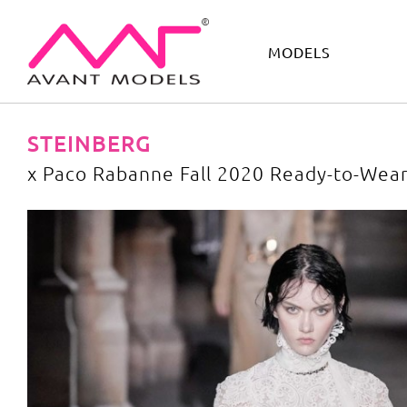
MODELS
IMAGE
DEVELOPMENT
MAIN BOARD
BOYS
STEINBERG
x Paco Rabanne Fall 2020 Ready-to-Wea
x Paco Rabanne Fall 2020 Ready-to-Wear
image gallery