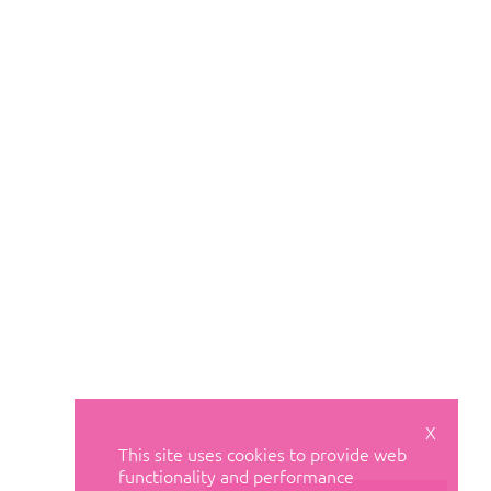
X
This site uses cookies to provide web
functionality and performance