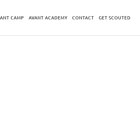
VANT CAMP
AVANT ACADEMY
CONTACT
GET SCOUTED