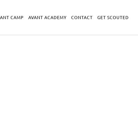
VANT CAMP
AVANT ACADEMY
CONTACT
GET SCOUTED