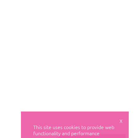
X
This site uses cookies to provide web
functionality and performance