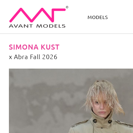
MODELS
IMAGE
DEVELOPMENT
MAIN BOARD
BOYS
SIMONA KUST
x Abra Fall 2026
x Abra Fall 2026
image gallery