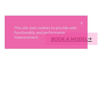
X
This site uses cookies to provide web
functionality and performance
measurement.
BOOK A MODEL
© AVANT MODELS
2026
DIAGONAL 444, GROUND FLOOR, 08037
BARCELONA, SPAIN
2006-
2026
MEDIASLIDE MODEL AGENCY SOFTWARE