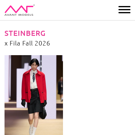
IMAGE
DEVELOPMENT
MAIN BOARD
BOYS
STEINBERG
x Fila Fall 2026
x Fila Fall 2026
image gallery