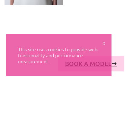
X
This site uses cookies to provide web
functionality and performance
measurement.
BOOK A MODEL
© AVANT MODELS
2026
DIAGONAL 444, GROUND FLOOR, 08037
BARCELONA, SPAIN
2006-
2026