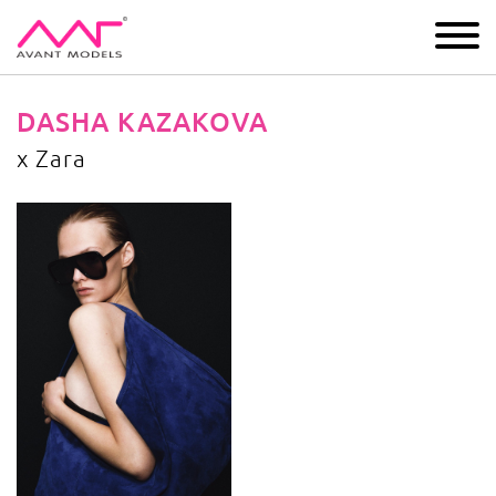
IMAGE
DEVELOPMENT
MAIN BOARD
BOYS
DASHA KAZAKOVA
x Zara
x Zara
image gallery