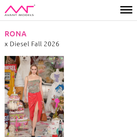
IMAGE
DEVELOPMENT
MAIN BOARD
BOYS
RONA
x Diesel Fall 2026
x Diesel Fall 2026
image gallery