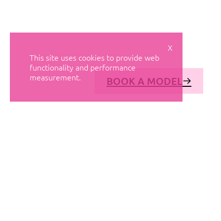
X
This site uses cookies to provide web
functionality and performance
measurement.
BOOK A MODEL
© AVANT MODELS
2026
DIAGONAL 444, GROUND FLOOR, 08037
BARCELONA, SPAIN
2006-
2026
MEDIASLIDE MODEL AGENCY SOFTWARE