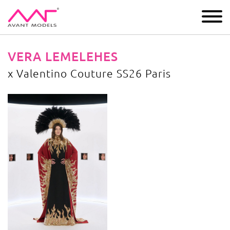
IMAGE
DEVELOPMENT
MAIN BOARD
BOYS
VERA LEMELEHES
х Valentino Couture SS26 Paris
х Valentino Couture SS26 Paris
image gallery