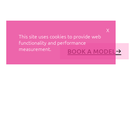
X
This site uses cookies to provide web
functionality and performance
measurement.
BOOK A MODEL
© AVANT MODELS
2026
DIAGONAL 444, GROUND FLOOR, 08037
BARCELONA, SPAIN
2006-
2026
MEDIASLIDE MODEL AGENCY SOFTWARE