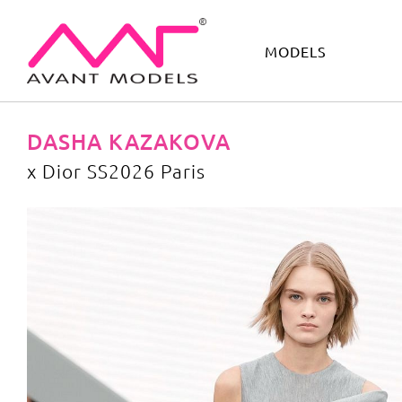
MODELS
IMAGE
DEVELOPMENT
MAIN BOARD
BOYS
DASHA KAZAKOVA
х Dior SS2026 Paris
х Dior SS2026 Paris
image gallery