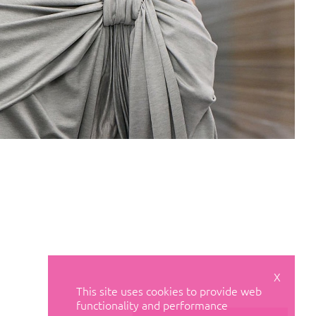
X
This site uses cookies to provide web
functionality and performance