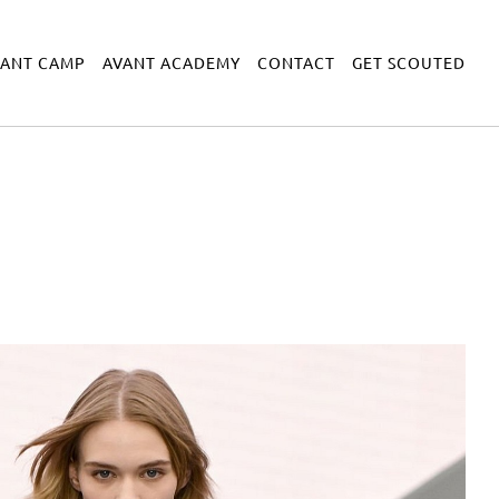
VANT CAMP
AVANT ACADEMY
CONTACT
GET SCOUTED