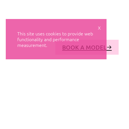
X
This site uses cookies to provide web
functionality and performance
measurement.
BOOK A MODEL
© AVANT MODELS
2026
DIAGONAL 444, GROUND FLOOR, 08037
BARCELONA, SPAIN
2006-
2026
MEDIASLIDE MODEL AGENCY SOFTWARE