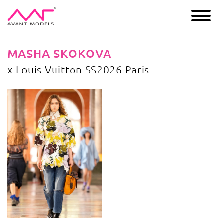
IMAGE
DEVELOPMENT
MAIN BOARD
BOYS
MASHA SKOKOVA
х Louis Vuitton SS2026 Paris
х Louis Vuitton SS2026 Paris
image gallery