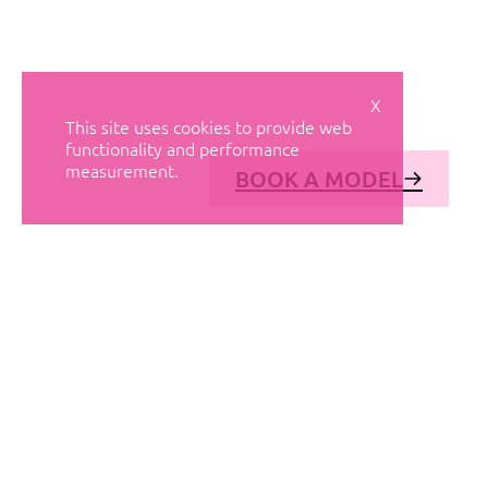
X
This site uses cookies to provide web
functionality and performance
measurement.
BOOK A MODEL
© AVANT MODELS
2026
DIAGONAL 444, GROUND FLOOR, 08037
BARCELONA, SPAIN
2006-
2026
MEDIASLIDE MODEL AGENCY SOFTWARE