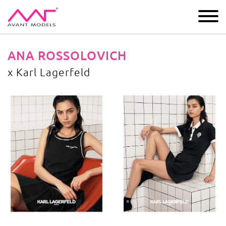
IMAGE
DEVELOPMENT
MAIN BOARD
BOYS
ANA ROSSOLOVICH
x Karl Lagerfeld
x Karl Lagerfeld
image gallery