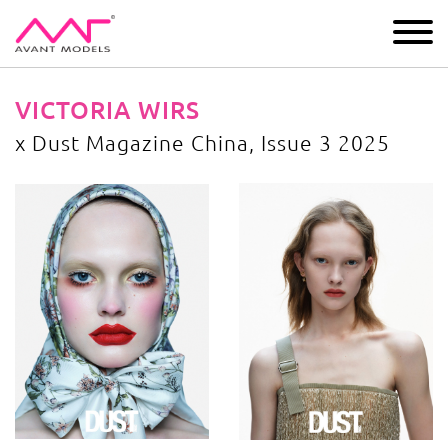
IMAGE
DEVELOPMENT
MAIN BOARD
BOYS
VICTORIA WIRS
x Dust Magazine China, Issue 3 2025
x Dust Magazine China, Issue 3 2025
image gallery