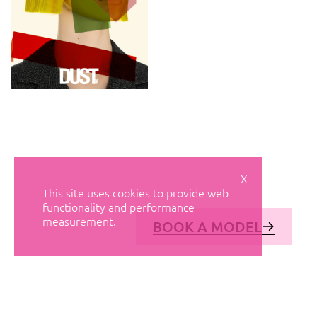
X
This site uses cookies to provide web
functionality and performance
measurement.
BOOK A MODEL