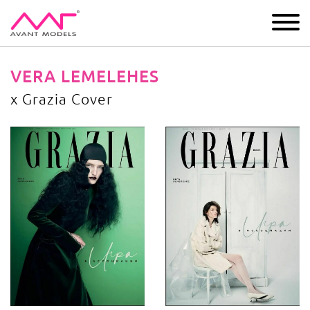
IMAGE
DEVELOPMENT
MAIN BOARD
BOYS
VERA LEMELEHES
x Grazia Cover
x Grazia Cover
image gallery