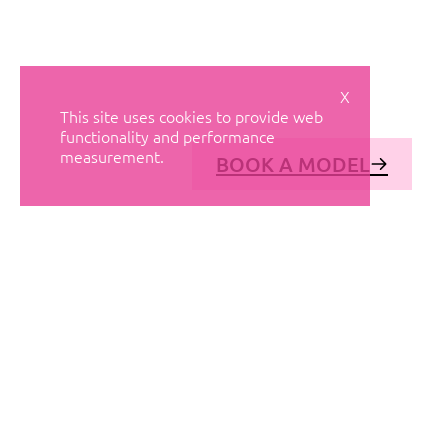
X
This site uses cookies to provide web
functionality and performance
measurement.
BOOK A MODEL
© AVANT MODELS
2026
DIAGONAL 444, GROUND FLOOR, 08037
BARCELONA, SPAIN
2006-
2026
MEDIASLIDE MODEL AGENCY SOFTWARE