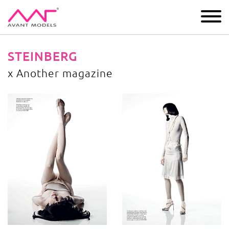
IMAGE
DEVELOPMENT
MAIN BOARD
BOYS
STEINBERG
x Another magazine
x Another magazine
image gallery