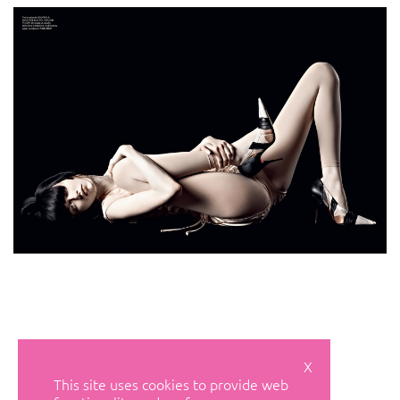
X
This site uses cookies to provide web