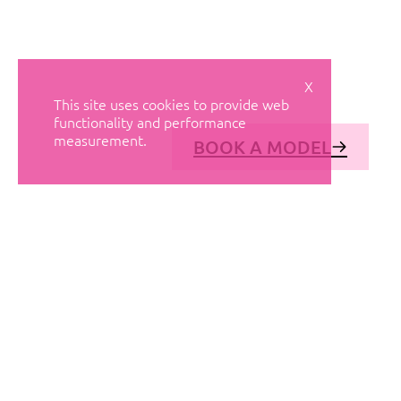
X
This site uses cookies to provide web
functionality and performance
measurement.
BOOK A MODEL
© AVANT MODELS
2026
DIAGONAL 444, GROUND FLOOR, 08037
BARCELONA, SPAIN
2006-
2026
MEDIASLIDE MODEL AGENCY SOFTWARE