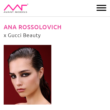
IMAGE
DEVELOPMENT
MAIN BOARD
BOYS
ANA ROSSOLOVICH
x Gucci Beauty
x Gucci Beauty
image gallery