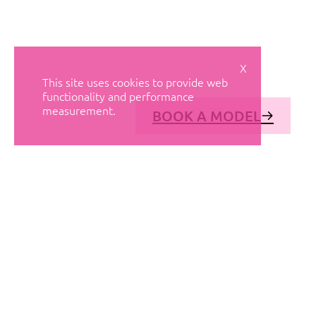
X
This site uses cookies to provide web
functionality and performance
measurement.
BOOK A MODEL
© AVANT MODELS
2026
DIAGONAL 444, GROUND FLOOR, 08037
BARCELONA, SPAIN
2006-
2026
MEDIASLIDE MODEL AGENCY SOFTWARE