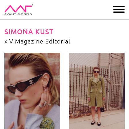
IMAGE
DEVELOPMENT
MAIN BOARD
BOYS
SIMONA KUST
x V Magazine Editorial
x V Magazine Editorial
image gallery