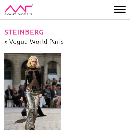
IMAGE
DEVELOPMENT
MAIN BOARD
BOYS
STEINBERG
x Vogue World Paris
x Vogue World Paris
image gallery