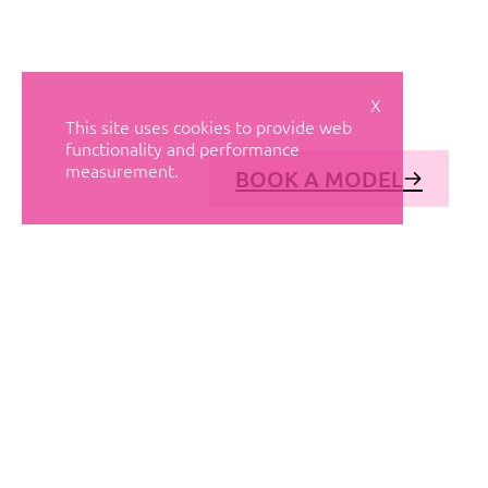
X
This site uses cookies to provide web
functionality and performance
measurement.
BOOK A MODEL
© AVANT MODELS
2026
DIAGONAL 444, GROUND FLOOR, 08037
BARCELONA, SPAIN
2006-
2026
MEDIASLIDE MODEL AGENCY SOFTWARE