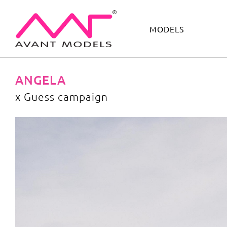
MODELS
IMAGE
DEVELOPMENT
MAIN BOARD
BOYS
ANGELA
x Guess campaign
x Guess campaign
image gallery