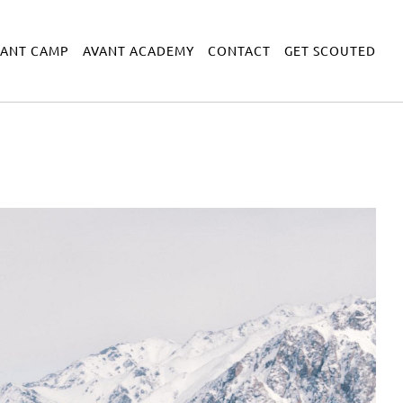
VANT CAMP
AVANT ACADEMY
CONTACT
GET SCOUTED