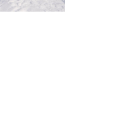
© AVANT MODELS
2026
DIAGONAL 444, GROUND FLOOR, 08037
BARCELONA, SPAIN
2006-
2026