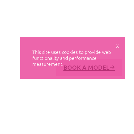
X
This site uses cookies to provide web
functionality and performance
measurement.
BOOK A MODEL