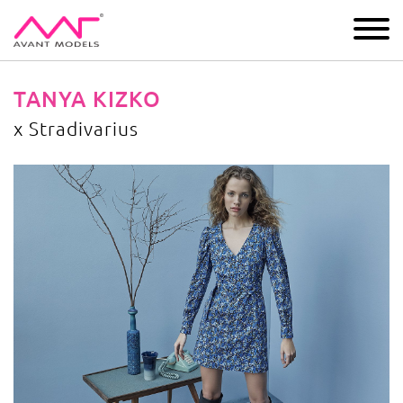
IMAGE
DEVELOPMENT
MAIN BOARD
BOYS
TANYA KIZKO
x Stradivarius
x Stradivarius
image gallery