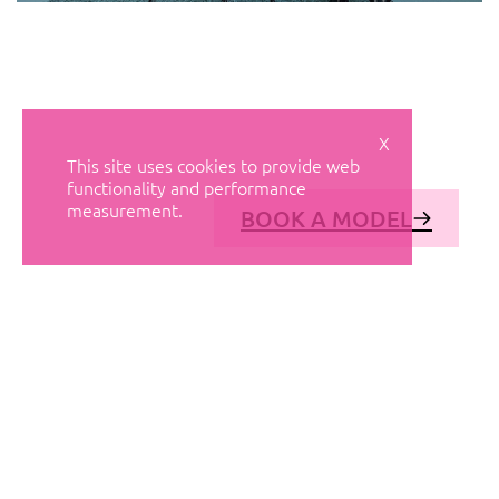
X
This site uses cookies to provide web
functionality and performance
measurement.
BOOK A MODEL
© AVANT MODELS
2026
DIAGONAL 444, GROUND FLOOR, 08037
BARCELONA, SPAIN
2006-
2026
MEDIASLIDE MODEL AGENCY SOFTWARE