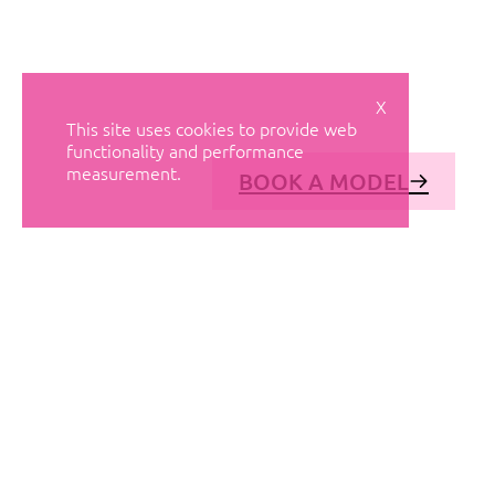
X
This site uses cookies to provide web
functionality and performance
measurement.
BOOK A MODEL
© AVANT MODELS
2026
DIAGONAL 444, GROUND FLOOR, 08037
BARCELONA, SPAIN
2006-
2026
MEDIASLIDE MODEL AGENCY SOFTWARE