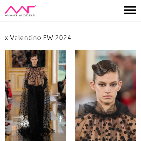
IMAGE
DEVELOPMENT
MAIN BOARD
BOYS
x Valentino FW 2024
x Valentino FW 2024
image gallery