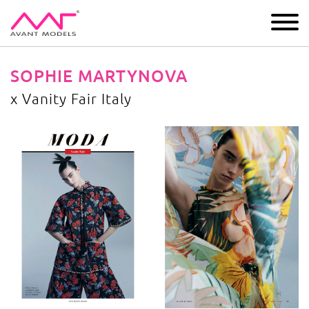
IMAGE
DEVELOPMENT
MAIN BOARD
BOYS
SOPHIE MARTYNOVA
x Vanity Fair Italy
x Vanity Fair Italy
image gallery