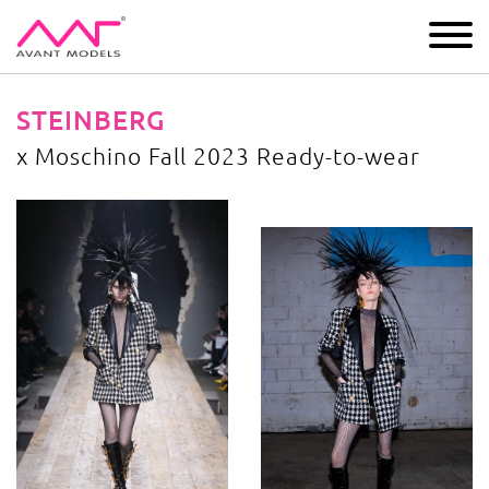
IMAGE
DEVELOPMENT
MAIN BOARD
BOYS
STEINBERG
x Moschino Fall 2023 Ready-to-wear
x Moschino Fall 2023 Ready-to-wear
image gallery