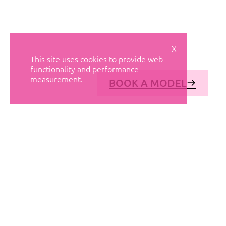
X
This site uses cookies to provide web
functionality and performance
measurement.
BOOK A MODEL
© AVANT MODELS
2026
DIAGONAL 444, GROUND FLOOR, 08037
BARCELONA, SPAIN
2006-
2026
MEDIASLIDE MODEL AGENCY SOFTWARE